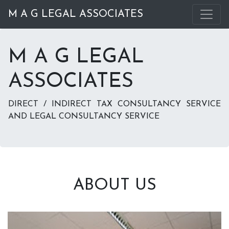
M A G LEGAL ASSOCIATES
M A G LEGAL
ASSOCIATES
DIRECT / INDIRECT TAX CONSULTANCY SERVICE
AND LEGAL CONSULTANCY SERVICE
ABOUT US