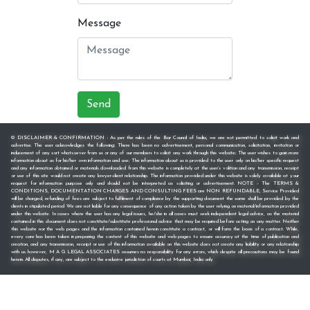
Message
Send
© DISCLAIMER & CONFIRMATION : As per the rules of the Bar Council of India, we are not permitted to solicit work and
advertise. The user acknowledges the following: There has been no advertisement, personal communication, solicitation, invitation or
inducement of any sort whatsoever from us or any of our members to solicit any work through this website; The user wishes to gain more
information about us for his/her own information and use; The information about us is provided to the user only on his/her specific request
and any information obtained or materials downloaded from this website is completely at the user’s volition and any transmission, receipt
or use of this site would not create any lawyer-client relationship. The information provided under this website is solely available at your
request for information purpose only and should not be interpreted as soliciting or advertisement. NOTE :- The TERMS &
CONDITIONS, DOCUMENTATION CHARGES AND CONSULTING FEES are NON REFUNDABLE, Service Provided
will be charged, refunding of fees are subject to fulfilment of compliance by the supporting document the same shall be provided by the
clients in stipulated period We are not liable for any consequence of any action taken by the user relying on material/information provided
under this website. In cases where the user has any legal issues, he/she in all cases must seek independent legal advice, as the material
contained in this document does not constitute/substitute professional advice that may be required before acting on any matter. Neither
this website nor the web pages and the information contained herein constitute a contract, or will form the basis of a contract. While,
every care has been taken in preparing the content of this website and web pages to ensure accuracy at the time of publication and
creation, and any transmission, receipt or use of this information available on this website does not create any liability or any relationship
with us. however, M A G LEGAL ASSOCIATES assumes no responsibility for any errors, which despite all precautions may be found
herein. All disputes, if any, are subject to the exclusive jurisdiction of courts at Mumbai, India only