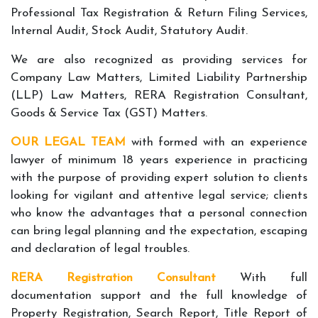
Professional Tax Registration & Return Filing Services,
Internal Audit, Stock Audit, Statutory Audit.
We are also recognized as providing services for
Company Law Matters, Limited Liability Partnership
(LLP) Law Matters, RERA Registration Consultant,
Goods & Service Tax (GST) Matters.
OUR LEGAL TEAM
with formed with an experience
lawyer of minimum 18 years experience in practicing
with the purpose of providing expert solution to clients
looking for vigilant and attentive legal service; clients
who know the advantages that a personal connection
can bring legal planning and the expectation, escaping
and declaration of legal troubles.
RERA Registration Consultant
With full
documentation support and the full knowledge of
Property Registration, Search Report, Title Report of