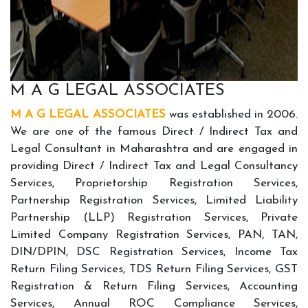
M A G LEGAL ASSOCIATES
M A G LEGAL ASSOCIATES
was established in 2006.
We are one of the famous Direct / Indirect Tax and
Legal Consultant in Maharashtra and are engaged in
providing Direct / Indirect Tax and Legal Consultancy
Services, Proprietorship Registration Services,
Partnership Registration Services, Limited Liability
Partnership (LLP) Registration Services, Private
Limited Company Registration Services, PAN, TAN,
DIN/DPIN, DSC Registration Services, Income Tax
Return Filing Services, TDS Return Filing Services, GST
Registration & Return Filing Services, Accounting
Services, Annual ROC Compliance Services,