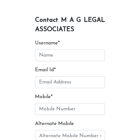
Contact M A G LEGAL
ASSOCIATES
Username*
Email Id*
Mobile*
Alternate Mobile