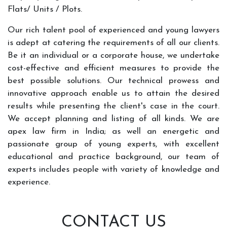
Flats/ Units / Plots.
Our rich talent pool of experienced and young lawyers
is adept at catering the requirements of all our clients.
Be it an individual or a corporate house, we undertake
cost-effective and efficient measures to provide the
best possible solutions. Our technical prowess and
innovative approach enable us to attain the desired
results while presenting the client's case in the court.
We accept planning and listing of all kinds. We are
apex law firm in India; as well an energetic and
passionate group of young experts, with excellent
educational and practice background, our team of
experts includes people with variety of knowledge and
experience.
CONTACT US